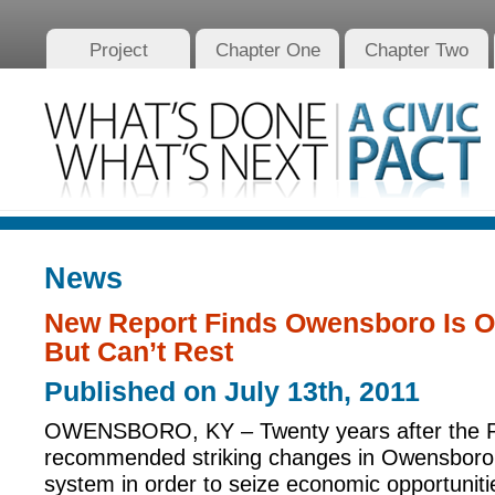
Project
Chapter One
Chapter Two
News
New Report Finds Owensboro Is On
But Can’t Rest
Published on July 13th, 2011
OWENSBORO, KY – Twenty years after the P
recommended striking changes in Owensboro’
system in order to seize economic opportunitie