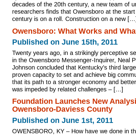
decades of the 20th century, a new team of ur
researchers finds that Owensboro at the start
century is on a roll. Construction on a new […
Owensboro: What Works and What
Published on June 15th, 2011
Twenty years ago, in a strikingly perceptive ser
in the Owensboro Messenger-Inquirer, Neal Pe
Johnson concluded that Kentucky’s third large
proven capacity to set and achieve big commu
that its path to a stronger economy and better q
was impeded by related challenges – […]
Foundation Launches New Analysi
Owensboro-Daviess County
Published on June 1st, 2011
OWENSBORO, KY – How have we done in the 