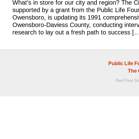
What’s in store for our city and region? The C
supported by a grant from the Public Life Fou
Owensboro, is updating its 1991 comprehensiv
Owensboro-Daviess County, conducting inter
research to lay out a fresh path to success [
Public Life 
The 
Red Pixel S