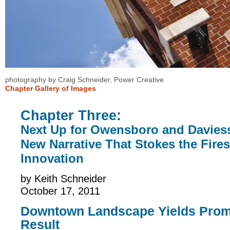
photography by
Craig Schneider, Power Creative
Chapter Gallery of Images
Chapter Three:
Next Up for Owensboro and Davies
New Narrative That Stokes the Fires
Innovation
by
Keith Schneider
October 17, 2011
Downtown Landscape Yields Prom
Result