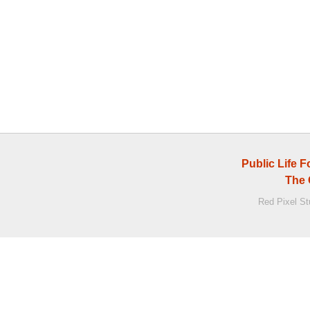
Public Life 
The 
Red Pixel S