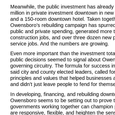
Meanwhile, the public investment has alread
million in private investment downtown in new
and a 150-room downtown hotel. Taken togeth
Owensboro’s rebuilding campaign has spurred 
public and private spending, generated more 
construction jobs, and over three dozen new p
service jobs. And the numbers are growing.
Even more important than the investment total
public decisions seemed to signal about Owe
governing circuitry. The formula for success in
said city and county elected leaders, called for
principles and values that helped businesses a
and didn’t just leave people to fend for thems
In developing, financing, and rebuilding down
Owensboro seems to be setting out to prove 
governments working together can champion 
are responsive, flexible, and heighten the sen