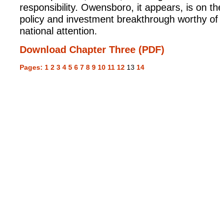
responsibility. Owensboro, it appears, is on th
policy and investment breakthrough worthy of
national attention.
Download Chapter Three (PDF)
Pages:
1
2
3
4
5
6
7
8
9
10
11
12
13
14