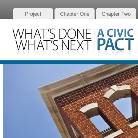
Project
Chapter One
Chapter Two